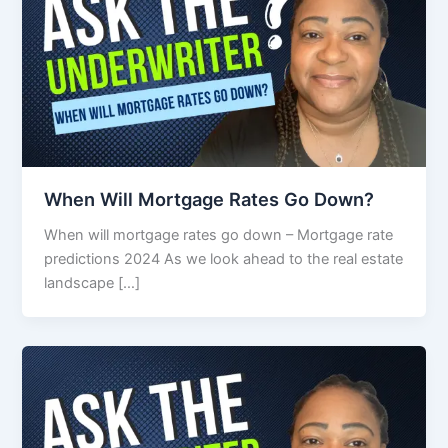
When Will Mortgage Rates Go Down?
When will mortgage rates go down – Mortgage rate
predictions 2024 As we look ahead to the real estate
landscape […]