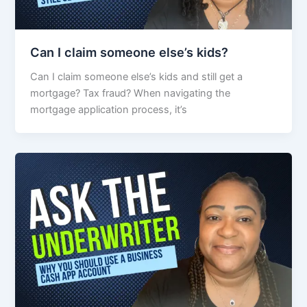
Can I claim someone else’s kids?
Can I claim someone else’s kids and still get a
mortgage? Tax fraud? When navigating the
mortgage application process, it’s