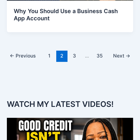
Why You Should Use a Business Cash
App Account
←
Previous
1
2
3
…
35
Next
→
WATCH MY LATEST VIDEOS!
V
i
d