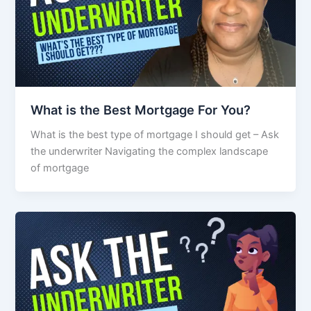
What is the Best Mortgage For You?
What is the best type of mortgage I should get – Ask
the underwriter Navigating the complex landscape
of mortgage