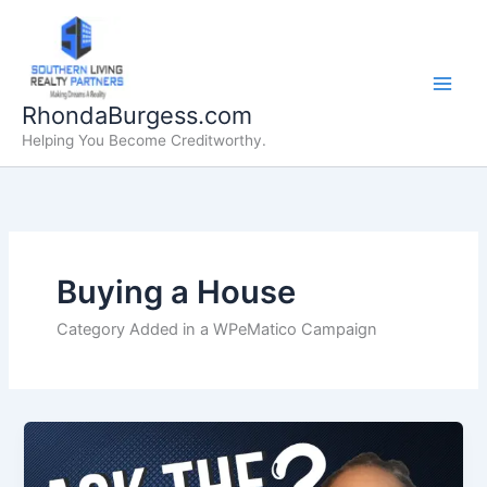
Skip
to
content
RhondaBurgess.com
Helping You Become Creditworthy.
Buying a House
Category Added in a WPeMatico Campaign