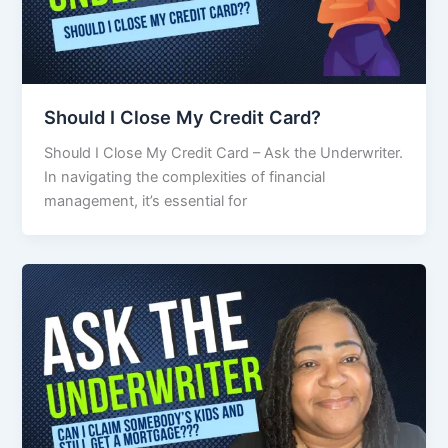
Should I Close My Credit Card?
Should I Close My Credit Card – Ask the Underwriter.
In navigating the complexities of financial
management, it’s essential for