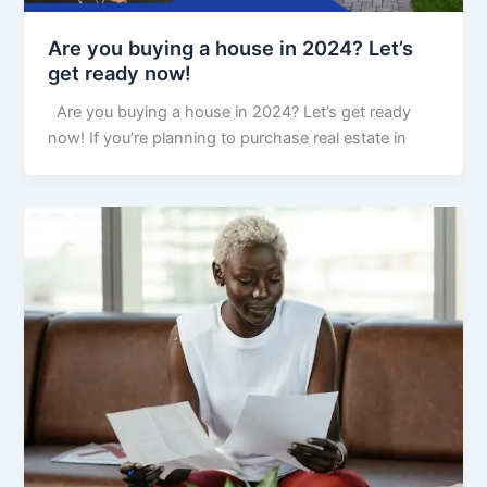
Are you buying a house in 2024? Let’s
get ready now!
Are you buying a house in 2024? Let’s get ready
now! If you’re planning to purchase real estate in