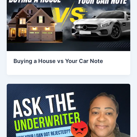
Buying a House vs Your Car Note