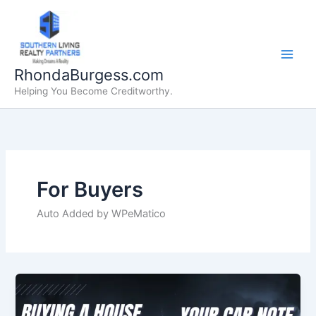
Skip
to
content
RhondaBurgess.com
Helping You Become Creditworthy.
For Buyers
Auto Added by WPeMatico