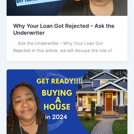
Why Your Loan Got Rejected – Ask the
Underwriter
. Ask the Underwriter – Why Your Loan Got
Rejected In this article, we will discuss the role of