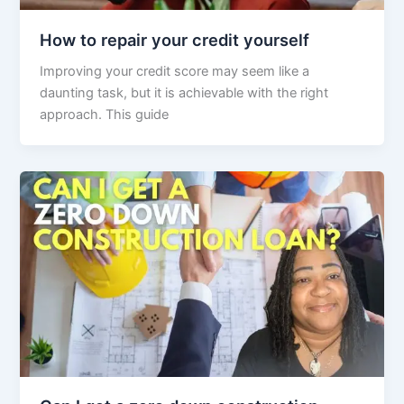
How to repair your credit yourself
Improving your credit score may seem like a
daunting task, but it is achievable with the right
approach. This guide