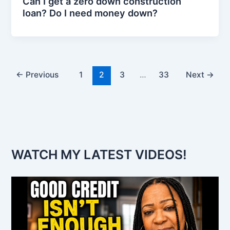
Can I get a zero down construction
loan? Do I need money down?
←
Previous
1
2
3
…
33
Next
→
WATCH MY LATEST VIDEOS!
V
i
d
e