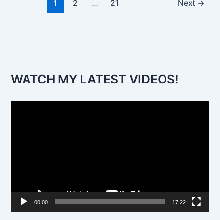
1
2
…
21
Next
→
WATCH MY LATEST VIDEOS!
V
i
d
e
o
P
l
00:00
17:22
a