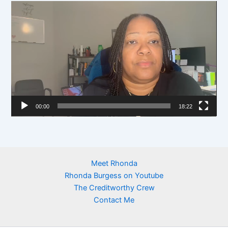
y
V
e
i
r
d
e
o
P
l
00:00
18:22
a
y
e
r
Meet Rhonda
Rhonda Burgess on Youtube
The Creditworthy Crew
Contact Me