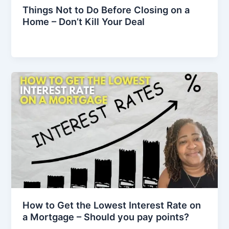
Things Not to Do Before Closing on a
Home – Don’t Kill Your Deal
How to Get the Lowest Interest Rate on
a Mortgage – Should you pay points?