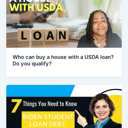
Who can buy a house with a USDA loan?
Do you qualify?