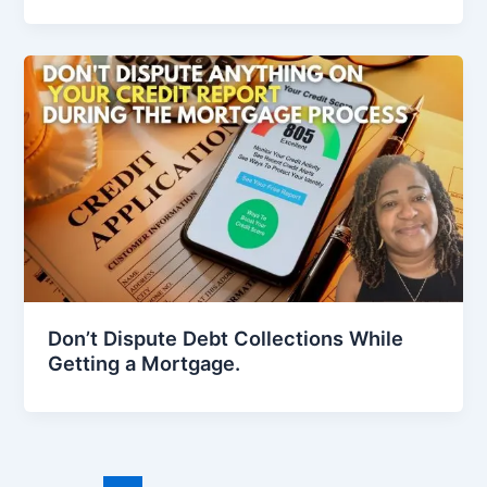
Don’t Dispute Debt Collections While
Getting a Mortgage.