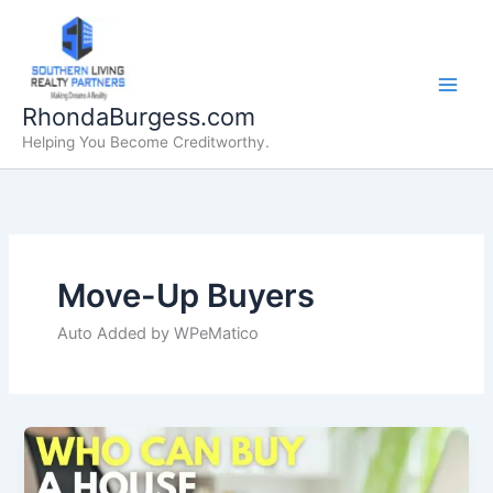
Skip
to
content
RhondaBurgess.com
Helping You Become Creditworthy.
Move-Up Buyers
Auto Added by WPeMatico