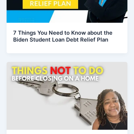
7 Things You Need to Know about the
Biden Student Loan Debt Relief Plan