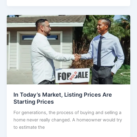
In Today’s Market, Listing Prices Are
Starting Prices
For generations, the process of buying and selling a
home never really changed. A homeowner would try
to estimate the