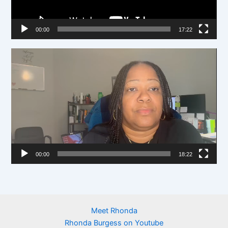
P
l
00:00
17:22
a
y
V
e
i
r
d
e
o
P
l
00:00
18:22
a
y
e
r
Meet Rhonda
Rhonda Burgess on Youtube