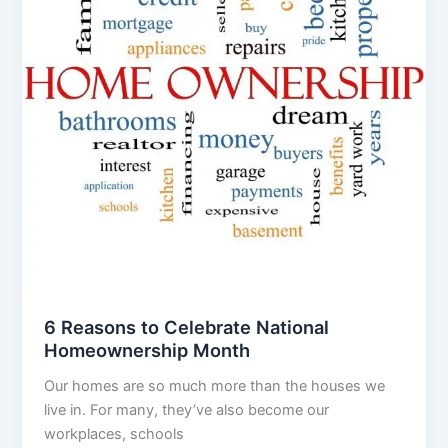
6 Reasons to Celebrate National
Homeownership Month
Our homes are so much more than the houses we
live in. For many, they’ve also become our
workplaces, schools