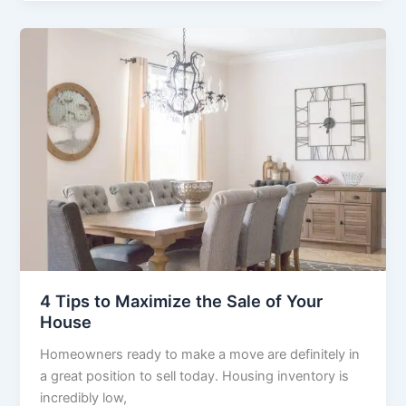
4 Tips to Maximize the Sale of Your
House
Homeowners ready to make a move are definitely in
a great position to sell today. Housing inventory is
incredibly low,