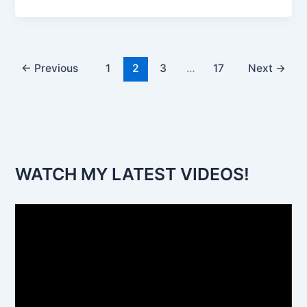
←
Previous
1
2
3
…
17
Next
→
WATCH MY LATEST VIDEOS!
V
i
d
e
o