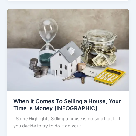
When It Comes To Selling a House, Your
Time Is Money [INFOGRAPHIC]
Some Highlights Selling a house is no small task. If
you decide to try to do it on your