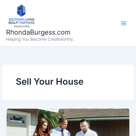
Skip
to
content
RhondaBurgess.com
Helping You Become Creditworthy.
Sell Your House