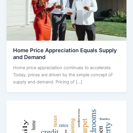
Home Price Appreciation Equals Supply
and Demand
Home price appreciation continues to accelerate.
Today, prices are driven by the simple concept of
supply and demand. Pricing of […]