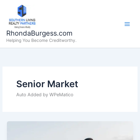
Skip
to
content
RhondaBurgess.com
Helping You Become Creditworthy.
Senior Market
Auto Added by WPeMatico