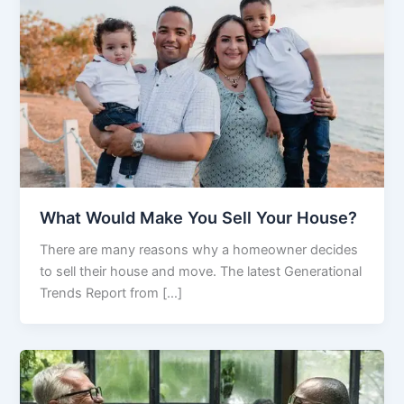
What Would Make You Sell Your House?
There are many reasons why a homeowner decides
to sell their house and move. The latest Generational
Trends Report from […]