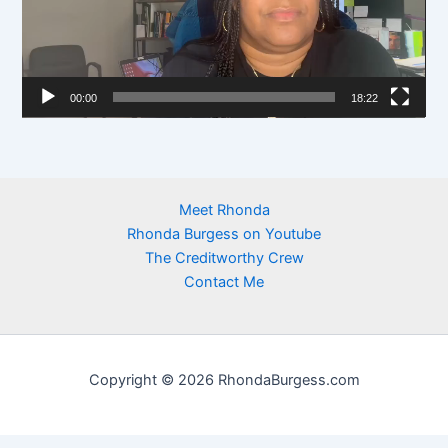
o
P
l
00:00
18:22
a
y
e
r
Meet Rhonda
Rhonda Burgess on Youtube
The Creditworthy Crew
Contact Me
Copyright © 2026 RhondaBurgess.com
https://newhome.rhondaburgess.com/idx/sitemap