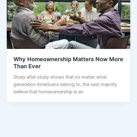
Why Homeownership Matters Now More
Than Ever
Study after study shows that no matter what
generation Americans belong to, the vast majority
believe that homeownership is an