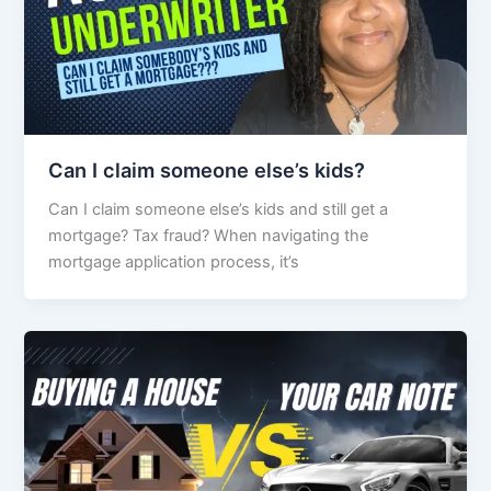
Can I claim someone else’s kids?
Can I claim someone else’s kids and still get a
mortgage? Tax fraud? When navigating the
mortgage application process, it’s