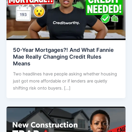
50-Year Mortgages?! And What Fannie
Mae Really Changing Credit Rules
Means
Two headlines have people asking whether housing
just got more affordable or if lenders are quietly
shifting risk onto buyers. […]