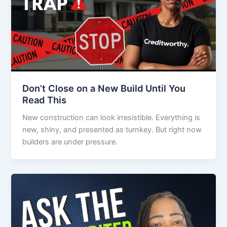
Don’t Close on a New Build Until You
Read This
New construction can look irresistible. Everything is
new, shiny, and presented as turnkey. But right now
builders are under pressure.