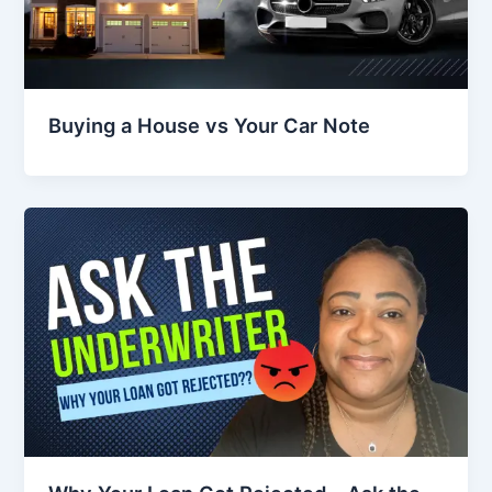
Buying a House vs Your Car Note