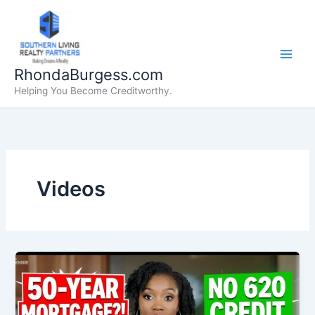
Skip
to
content
RhondaBurgess.com
Helping You Become Creditworthy.
Videos