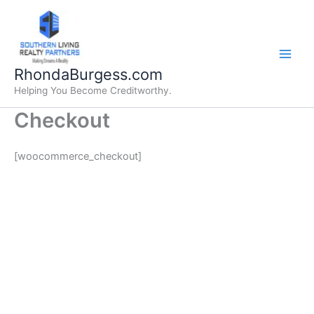
Skip
to
content
RhondaBurgess.com
Helping You Become Creditworthy.
Checkout
[woocommerce_checkout]