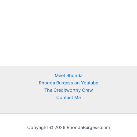
Meet Rhonda
Rhonda Burgess on Youtube
The Creditworthy Crew
Contact Me
Copyright © 2026 RhondaBurgess.com