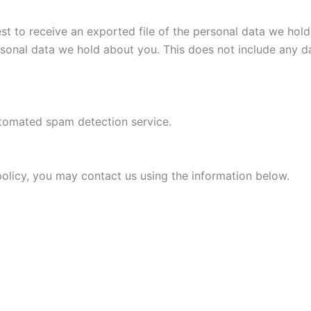
est to receive an exported file of the personal data we ho
rsonal data we hold about you. This does not include any da
tomated spam detection service.
 policy, you may contact us using the information below.