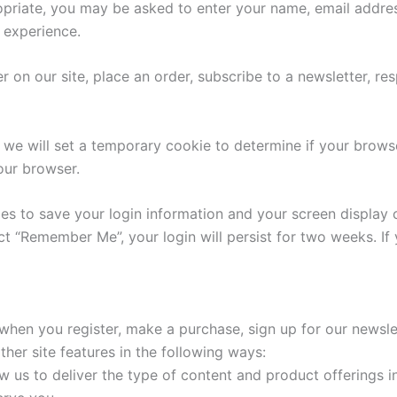
ropriate, you may be asked to enter your name, email addre
r experience.
on our site, place an order, subscribe to a newsletter, resp
e, we will set a temporary cookie to determine if your brow
our browser.
ies to save your login information and your screen display 
ect “Remember Me”, your login will persist for two weeks. If
hen you register, make a purchase, sign up for our newsle
her site features in the following ways:
w us to deliver the type of content and product offerings i