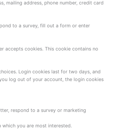
ss, mailing address, phone number, credit card
ond to a survey, fill out a form or enter
ser accepts cookies. This cookie contains no
choices. Login cookies last for two days, and
 you log out of your account, the login cookies
tter, respond to a survey or marketing
n which you are most interested.