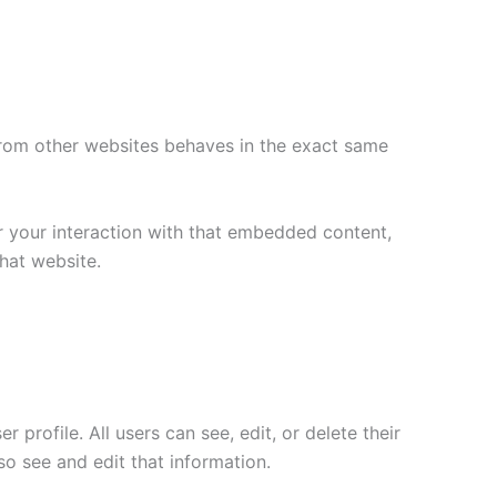
 from other websites behaves in the exact same
r your interaction with that embedded content,
hat website.
 profile. All users can see, edit, or delete their
o see and edit that information.