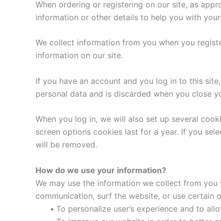
When ordering or registering on our site, as app
information or other details to help you with you
We collect information from you when you register 
information on our site.
If you have an account and you log in to this sit
personal data and is discarded when you close y
When you log in, we will also set up several cook
screen options cookies last for a year. If you sel
will be removed.
How do we use your information?
We may use the information we collect from you w
communication, surf the website, or use certain ot
•
To personalize user’s experience and to allo