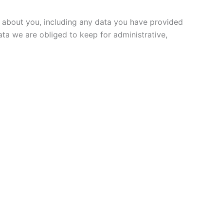
ld about you, including any data you have provided
ta we are obliged to keep for administrative,