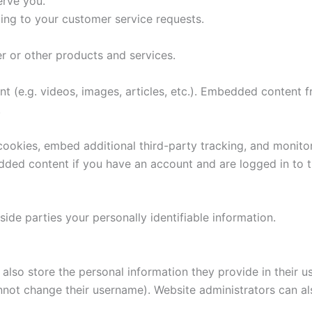
erve you.
ding to your customer service requests.
r or other products and services.
nt (e.g. videos, images, articles, etc.). Embedded content
.
ookies, embed additional third-party tracking, and monito
edded content if you have an account and are logged in to t
side parties your personally identifiable information.
also store the personal information they provide in their user
nnot change their username). Website administrators can als