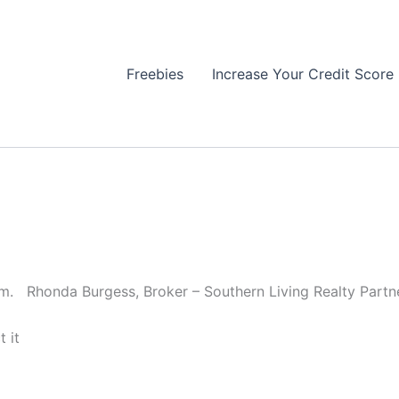
Freebies
Increase Your Credit Score
om. Rhonda Burgess, Broker – Southern Living Realty Partne
 it