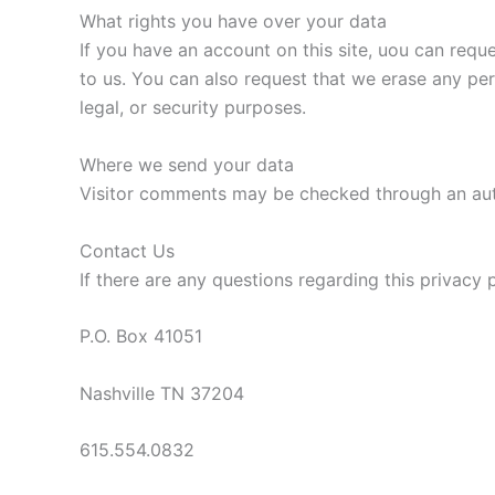
What rights you have over your data
If you have an account on this site, uou can requ
to us. You can also request that we erase any pe
legal, or security purposes.
Where we send your data
Visitor comments may be checked through an au
Contact Us
If there are any questions regarding this privacy
P.O. Box 41051
Nashville TN 37204
615.554.0832