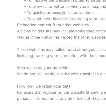
•
To improve our website in order to better s
•
To allow us to better service you in respon
•
To quickly process your transactions.
•
To send periodic emails regarding your orde
Embedded content from other websites
Articles on this site may include embedded conte
way as if the visitor has visited the other website
These websites may collect data about you, use c
including tracking your interaction with the emb
Who we share your data with
We do not sell, trade, or otherwise transfer to out
How long we retain your data
For users that register on our website (if any), we 
personal information at any time (except they ca