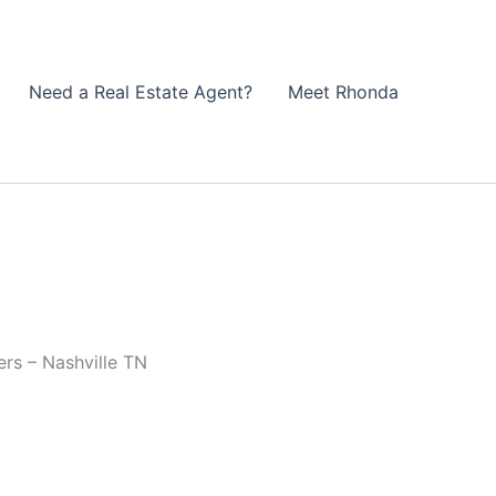
Need a Real Estate Agent?
Meet Rhonda
rs – Nashville TN