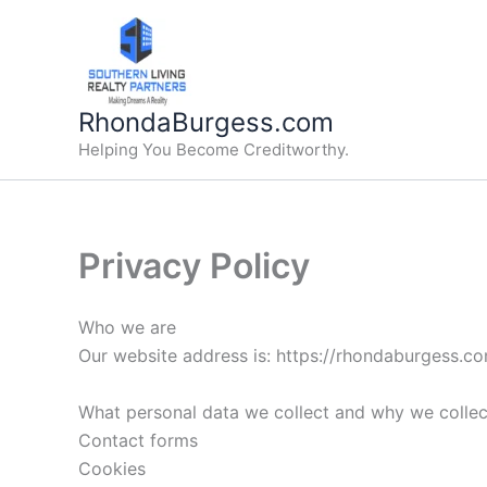
Skip
to
content
RhondaBurgess.com
Helping You Become Creditworthy.
Privacy Policy
Who we are
Our website address is: https://rhondaburgess.c
What personal data we collect and why we collect
Contact forms
Cookies