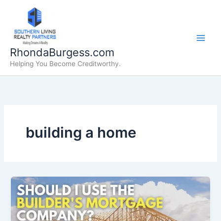
Skip
to
content
RhondaBurgess.com
Helping You Become Creditworthy.
building a home