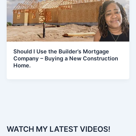
Should I Use the Builder’s Mortgage
Company – Buying a New Construction
Home.
WATCH MY LATEST VIDEOS!