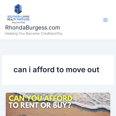
Skip
to
content
RhondaBurgess.com
Helping You Become Creditworthy.
can i afford to move out