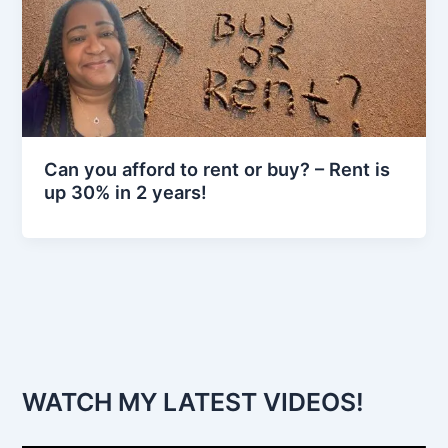
Can you afford to rent or buy? – Rent is
up 30% in 2 years!
WATCH MY LATEST VIDEOS!