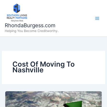
Skip
to
content
RhondaBurgess.com
Helping You Become Creditworthy.
Cost Of Moving To
Nashville