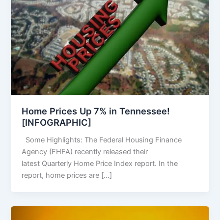
Home Prices Up 7% in Tennessee!
[INFOGRAPHIC]
Some Highlights: The Federal Housing Finance
Agency (FHFA) recently released their
latest Quarterly Home Price Index report. In the
report, home prices are […]