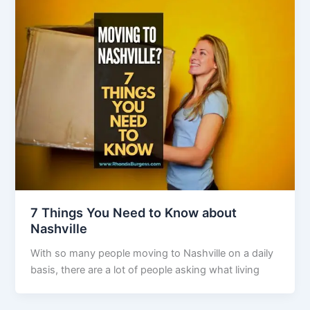
7 Things You Need to Know about
Nashville
With so many people moving to Nashville on a daily
basis, there are a lot of people asking what living