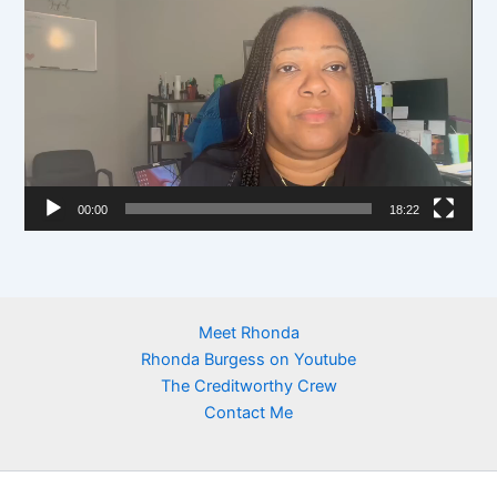
e
i
r
d
e
o
P
l
00:00
18:22
a
y
e
r
Meet Rhonda
Rhonda Burgess on Youtube
The Creditworthy Crew
Contact Me