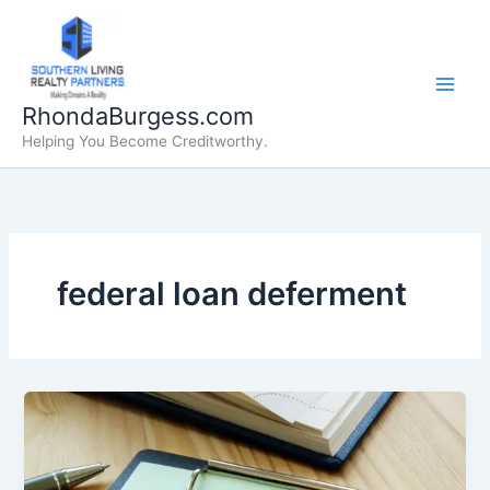
Skip
to
content
RhondaBurgess.com
Helping You Become Creditworthy.
federal loan deferment