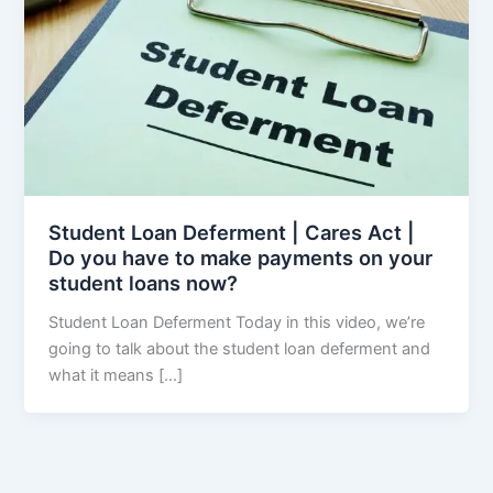
Student Loan Deferment | Cares Act |
Do you have to make payments on your
student loans now?
Student Loan Deferment Today in this video, we’re
going to talk about the student loan deferment and
what it means […]