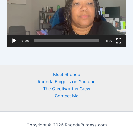
d
e
o
P
l
00:00
18:22
a
y
e
r
Meet Rhonda
Rhonda Burgess on Youtube
The Creditworthy Crew
Contact Me
Copyright © 2026 RhondaBurgess.com