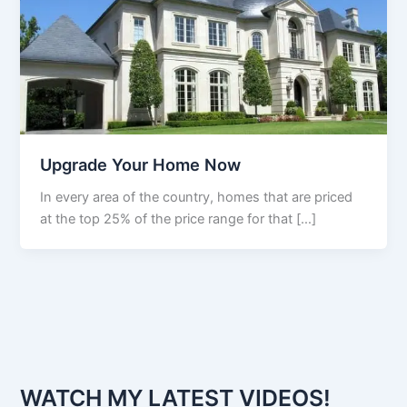
Upgrade Your Home Now
In every area of the country, homes that are priced
at the top 25% of the price range for that […]
WATCH MY LATEST VIDEOS!