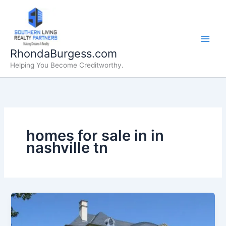
Skip
to
content
RhondaBurgess.com
Helping You Become Creditworthy.
homes for sale in in
nashville tn