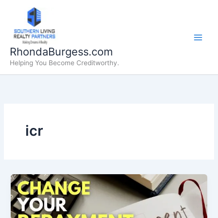
Skip
to
content
RhondaBurgess.com
Helping You Become Creditworthy.
icr