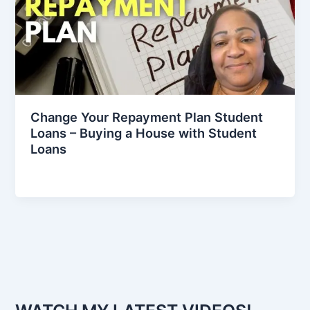
Change Your Repayment Plan Student
Loans – Buying a House with Student
Loans