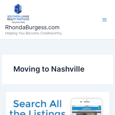
Skip
to
content
RhondaBurgess.com
Helping You Become Creditworthy.
Moving to Nashville