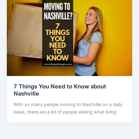
7 Things You Need to Know about
Nashville
With so many people moving to Nashville on a daily
basis, there are a lot of people asking what living