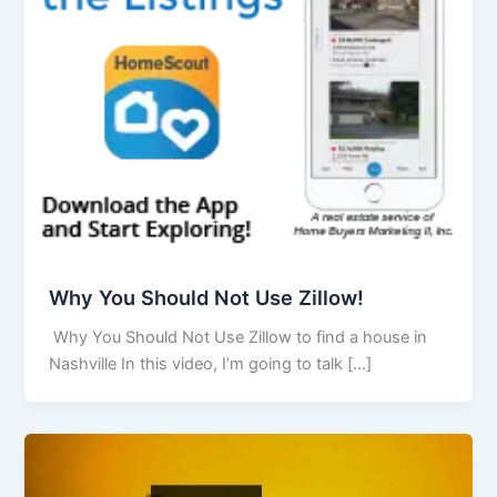
Why You Should Not Use Zillow!
Why You Should Not Use Zillow to find a house in
Nashville In this video, I’m going to talk […]