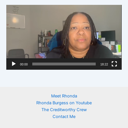
y
V
e
i
r
d
e
o
P
l
00:00
18:22
a
y
e
r
Meet Rhonda
Rhonda Burgess on Youtube
The Creditworthy Crew
Contact Me