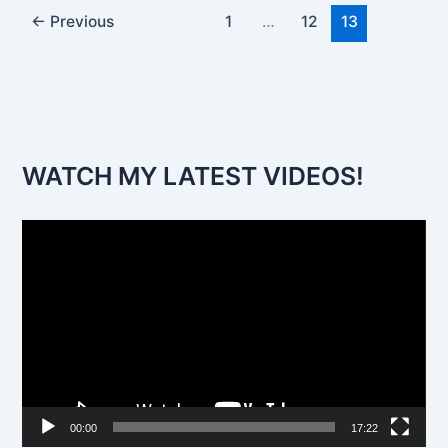
←
Previous
1
…
12
13
WATCH MY LATEST VIDEOS!
V
i
d
e
o
P
l
00:00
17:22
a