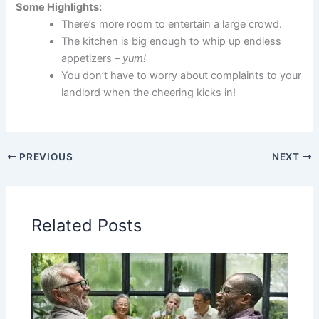
Some Highlights:
There’s more room to entertain a large crowd.
The kitchen is big enough to whip up endless
appetizers –
yum!
You don’t have to worry about complaints to your
landlord when the cheering kicks in!
PREVIOUS
NEXT
Related Posts