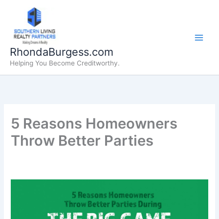
Skip
to
content
RhondaBurgess.com
Helping You Become Creditworthy.
5 Reasons Homeowners
Throw Better Parties