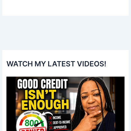
WATCH MY LATEST VIDEOS!
V
i
d
e
o
P