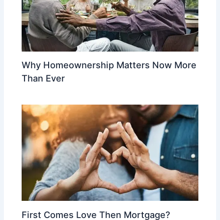
Why Homeownership Matters Now More
Than Ever
First Comes Love Then Mortgage?