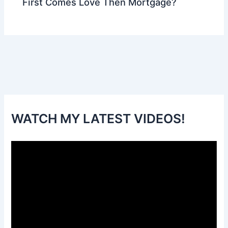
First Comes Love Then Mortgage?
WATCH MY LATEST VIDEOS!
V
i
d
e
o
P