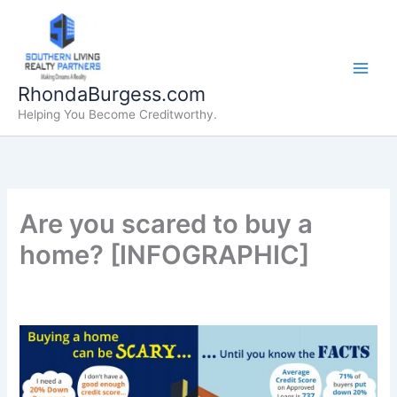
Skip
to
content
RhondaBurgess.com
Helping You Become Creditworthy.
Are you scared to buy a
home? [INFOGRAPHIC]