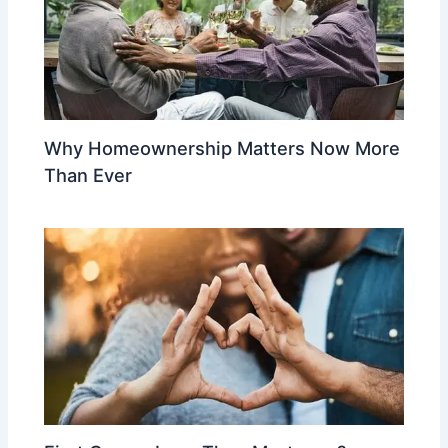
Why Homeownership Matters Now More
Than Ever