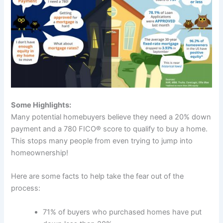
Some Highlights:
Many potential homebuyers believe they need a 20% down
payment and a 780 FICO® score to qualify to buy a home.
This stops many people from even trying to jump into
homeownership!
Here are some facts to help take the fear out of the
process:
71% of buyers who purchased homes have put