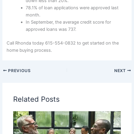
down less than 20%.
78.1% of loan applications were approved last
month.
In September, the average credit score for
approved loans was 737.
Call Rhonda today 615-554-0832 to get started on the
home buying process.
PREVIOUS
NEXT
Related Posts