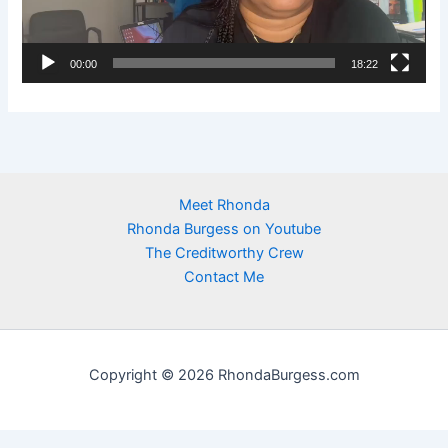
P
l
00:00
18:22
a
y
e
r
Meet Rhonda
Rhonda Burgess on Youtube
The Creditworthy Crew
Contact Me
Copyright © 2026 RhondaBurgess.com
https://newhome.rhondaburgess.com/idx/sitemap