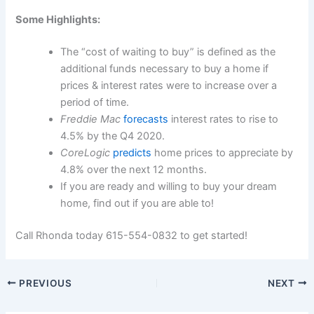
Some Highlights:
The “cost of waiting to buy” is defined as the
additional funds necessary to buy a home if
prices & interest rates were to increase over a
period of time.
Freddie Mac
forecasts
interest rates to rise to
4.5% by the Q4 2020.
CoreLogic
predicts
home prices to appreciate by
4.8% over the next 12 months.
If you are ready and willing to buy your dream
home, find out if you are able to!
Call Rhonda today 615-554-0832 to get started!
PREVIOUS
NEXT