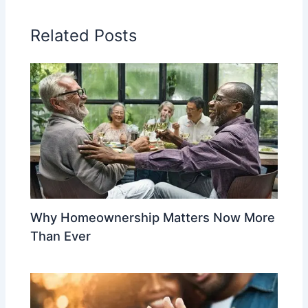
Related Posts
Why Homeownership Matters Now More
Than Ever