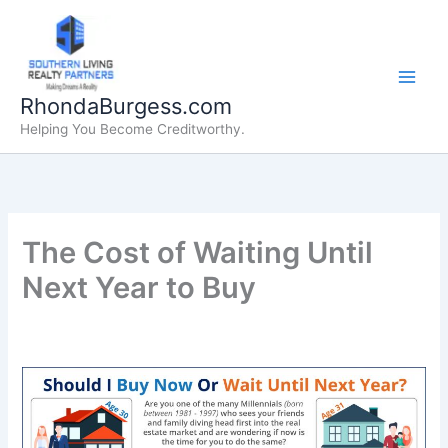
Skip
to
content
RhondaBurgess.com
Helping You Become Creditworthy.
The Cost of Waiting Until
Next Year to Buy