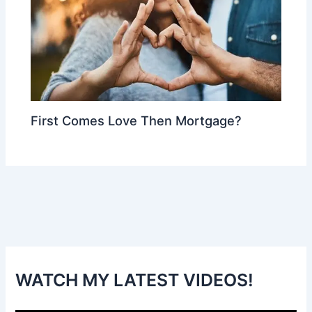
First Comes Love Then Mortgage?
WATCH MY LATEST VIDEOS!