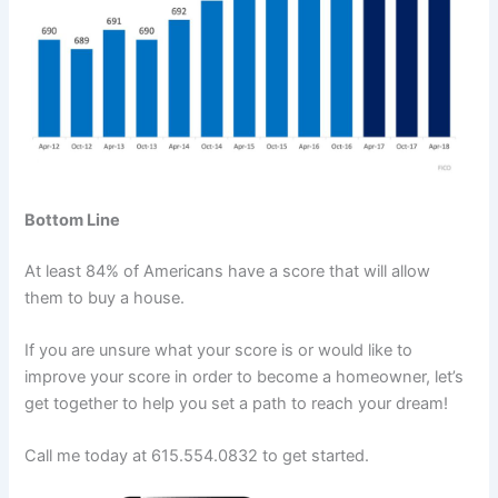
Bottom Line
At least 84% of Americans have a score that will allow
them to buy a house.
If you are unsure what your score is or would like to
improve your score in order to become a homeowner, let’s
get together to help you set a path to reach your dream!
Call me today at 615.554.0832 to get started.