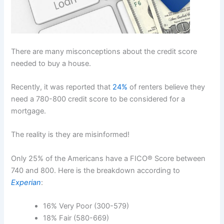
There are many misconceptions about the credit score
needed to buy a house.
Recently, it was reported that
24%
of renters believe they
need a 780-800 credit score to be considered for a
mortgage.
The reality is they are misinformed!
Only 25% of the Americans have a FICO® Score between
740 and 800. Here is the breakdown according to
Experian
:
16% Very Poor (300-579)
18% Fair (580-669)