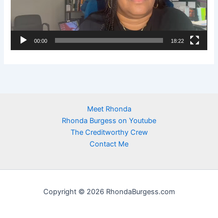
o
P
l
00:00
18:22
a
y
e
r
Meet Rhonda
Rhonda Burgess on Youtube
The Creditworthy Crew
Contact Me
Copyright © 2026 RhondaBurgess.com