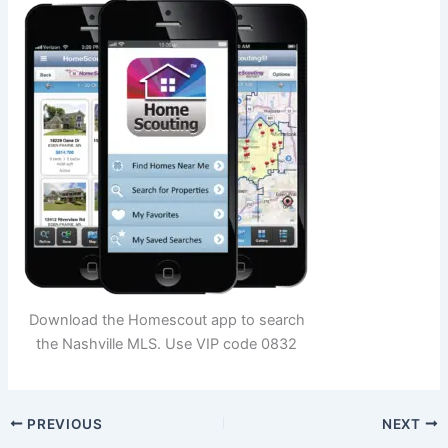
Download the Homescout app to search
the Nashville MLS. Use VIP code 0832
PREVIOUS
NEXT