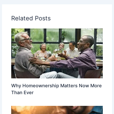
Related Posts
Why Homeownership Matters Now More
Than Ever