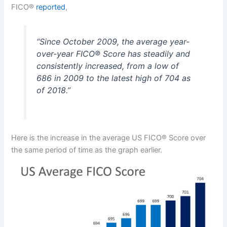
FICO®
reported
,
“
Since October 2009, the average year-
over-year
FICO®
Score has steadily and
consistently increased, from a low of
686 in 2009 to the latest high of 704 as
of 2018
.”
Here is the increase in the average US FICO® Score over
the same period of time as the graph earlier.