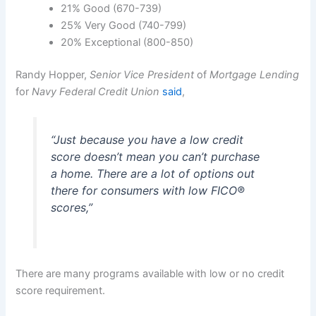
21% Good (670-739)
25% Very Good (740-799)
20% Exceptional (800-850)
Randy Hopper,
Senior Vice President
of
Mortgage Lending
for
Navy Federal Credit Union
said
,
“
Just because you have a low credit
score doesn’t mean you can’t purchase
a home. There are a lot of options out
there for consumers with low FICO®
scores
,”
There are many programs available with low or no credit
score requirement.