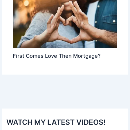
First Comes Love Then Mortgage?
WATCH MY LATEST VIDEOS!