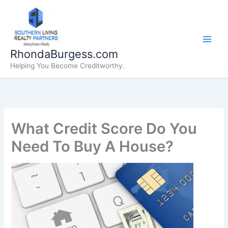
Skip
to
content
RhondaBurgess.com
Helping You Become Creditworthy.
What Credit Score Do You
Need To Buy A House?