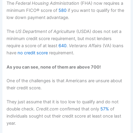
The
Federal Housing Administration
(FHA) now requires a
minimum FICO® score of
580
if you want to qualify for the
low down payment advantage.
The
US Department of Agriculture
(USDA) does not set a
minimum credit score requirement, but most lenders
require a score of at least
640
.
Veterans Affairs
(VA) loans
have
no credit score
requirement.
As you can see, none of them are above 700!
One of the challenges is that Americans are unsure about
their credit score.
They just assume that it is too low to qualify and do not
double check.
Credit.com
confirmed that only
57%
of
individuals sought out their credit score at least once last
year.