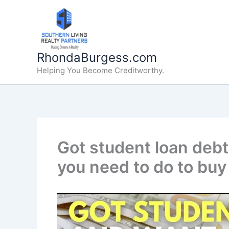
Skip
to
content
RhondaBurgess.com
Helping You Become Creditworthy.
Got student loan deb
you need to do to buy