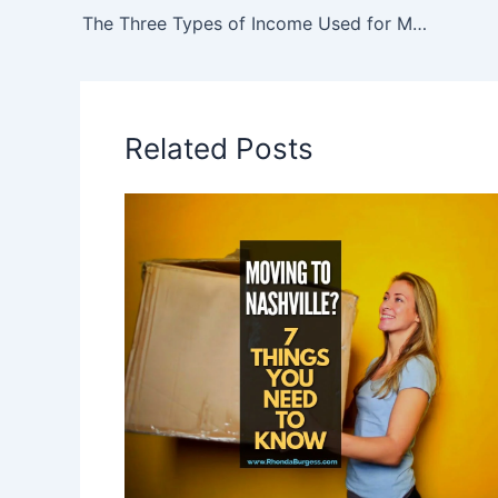
The Three Types of Income Used for Mortgage Calculations – How to Calculate Your Income
Related Posts