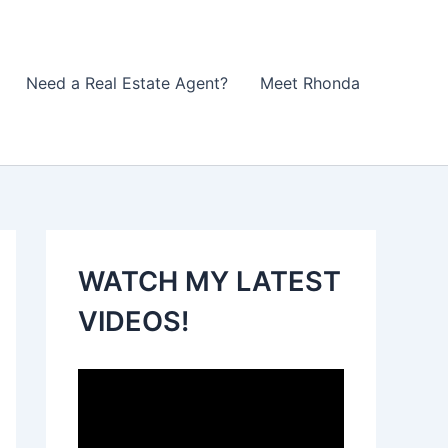
Need a Real Estate Agent?
Meet Rhonda
WATCH MY LATEST
VIDEOS!
V
i