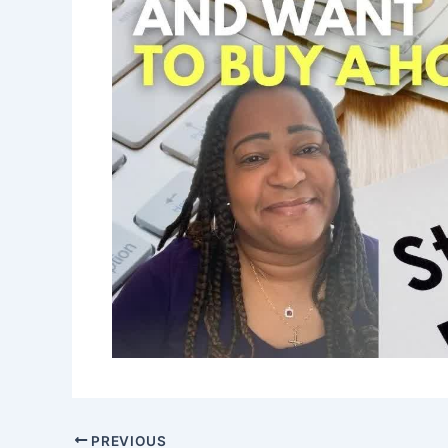
PREVIOUS