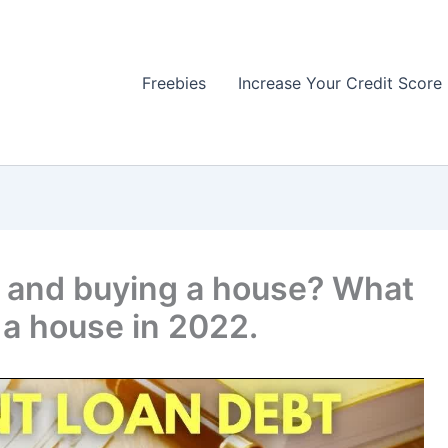
Freebies
Increase Your Credit Score
t and buying a house? What
 a house in 2022.