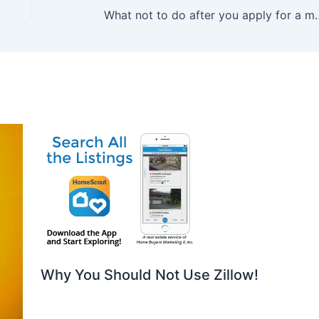
What not to do after you apply for
Why You Should Not Use Zillow!