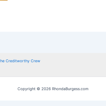
he Creditworthy Crew
Copyright © 2026 RhondaBurgess.com