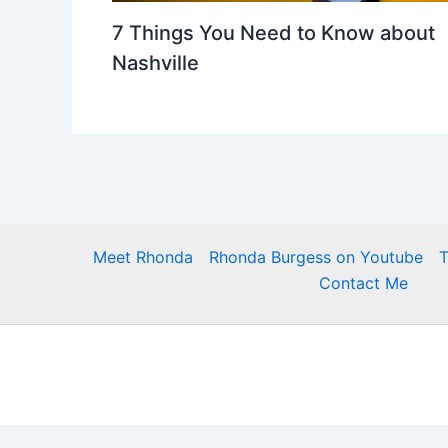
7 Things You Need to Know about
Nashville
Meet Rhonda
Rhonda Burgess on Youtube
T
Contact Me
https://newhome.rhondaburgess.com/idx/sitemap