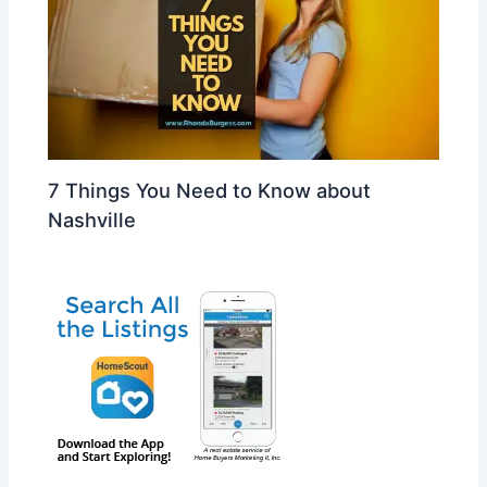
7 Things You Need to Know about
Nashville