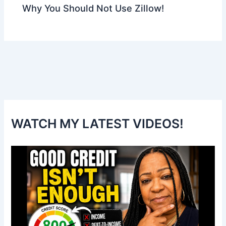
Why You Should Not Use Zillow!
WATCH MY LATEST VIDEOS!
V
i
d
e
o
P