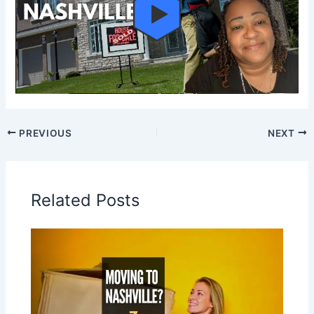
PREVIOUS
NEXT
Related Posts