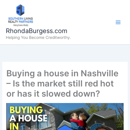
Skip
to
content
RhondaBurgess.com
Helping You Become Creditworthy.
Buying a house in Nashville
– Is the market still red hot
or has it slowed down?