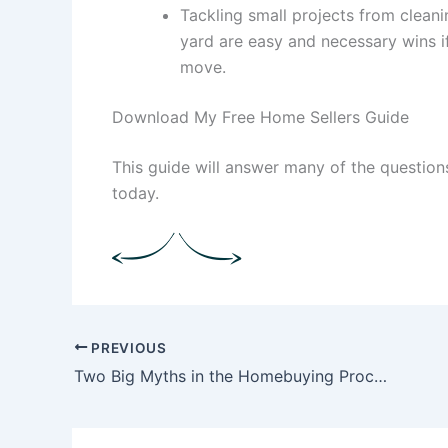
Tackling small projects from clean
yard are easy and necessary wins if
move.
Download My Free Home Sellers Guide
This guide will answer many of the questio
today.
PREVIOUS
Two Big Myths in the Homebuying Process