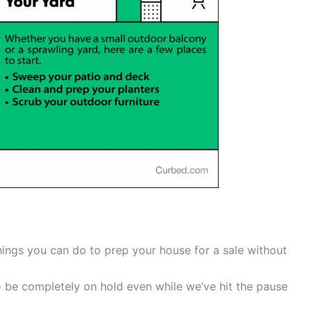
 things you can do to prep your house for a sale without
o be completely on hold even while we’ve hit the pause