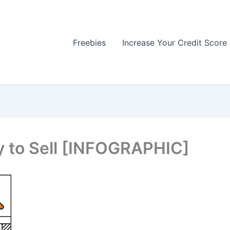
Freebies
Increase Your Credit Score
 to Sell [INFOGRAPHIC]