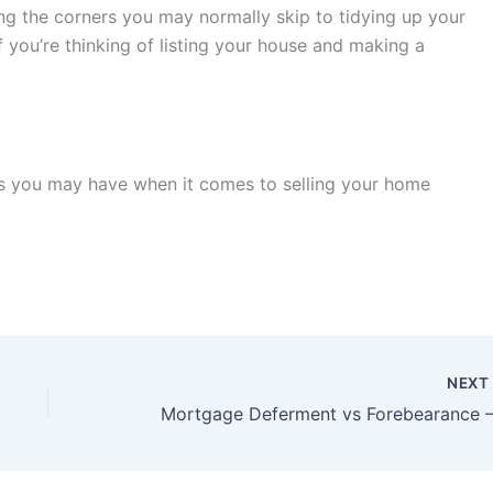
ing the corners you may normally skip to tidying up your
 you’re thinking of listing your house and making a
ns you may have when it comes to selling your home
NEX