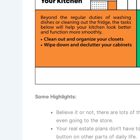
Some Highlights:
Believe it or not, there are lots of
even going to the store.
Your real estate plans don’t have t
button on other parts of daily life.