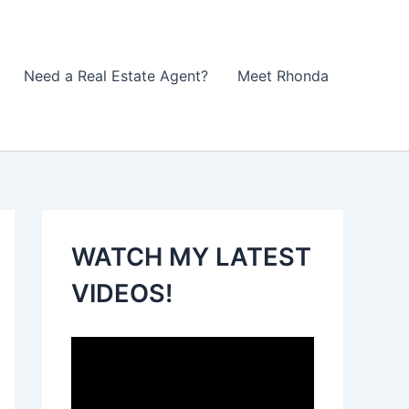
Need a Real Estate Agent?
Meet Rhonda
WATCH MY LATEST
VIDEOS!
V
i