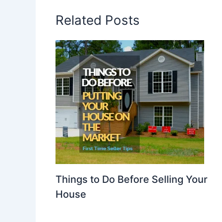
Related Posts
Things to Do Before Selling Your
House