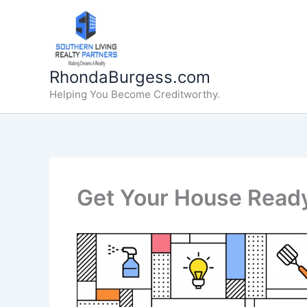
Skip
to
content
RhondaBurgess.com
Helping You Become Creditworthy.
Get Your House Ready