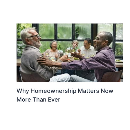
Why Homeownership Matters Now
More Than Ever