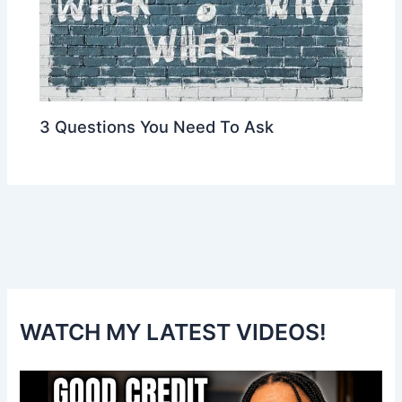
3 Questions You Need To Ask
WATCH MY LATEST VIDEOS!
V