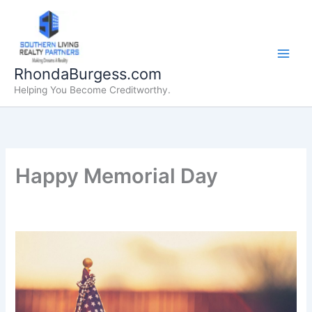
Skip
to
content
RhondaBurgess.com
Helping You Become Creditworthy.
Happy Memorial Day