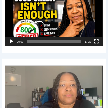
i
d
e
o
P
l
00:00
17:22
a
y
e
r
V
i
d
e
o
P