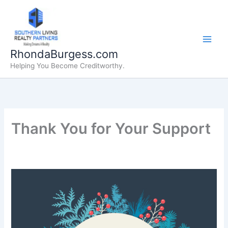
Skip
to
content
RhondaBurgess.com
Helping You Become Creditworthy.
Thank You for Your Support