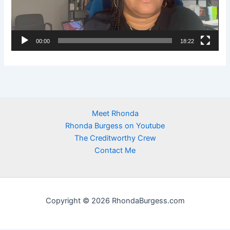
o
P
l
00:00
18:22
a
y
e
r
Meet Rhonda
Rhonda Burgess on Youtube
The Creditworthy Crew
Contact Me
Copyright © 2026 RhondaBurgess.com