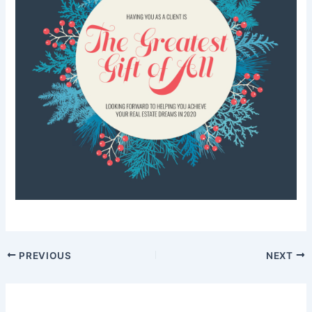
PREVIOUS
NEXT