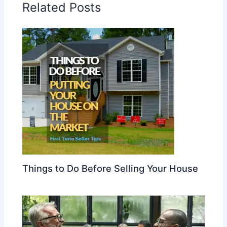
Related Posts
Things to Do Before Selling Your House