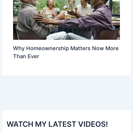
Why Homeownership Matters Now More
Than Ever
WATCH MY LATEST VIDEOS!