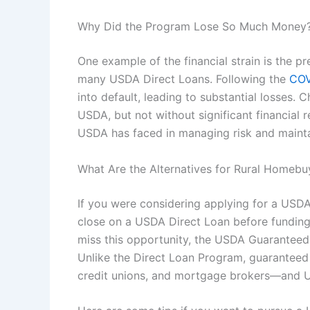
Why Did the Program Lose So Much Money
One example of the financial strain is the 
many USDA Direct Loans. Following the
COV
into default, leading to substantial losses. C
USDA, but not without significant financial r
USDA has faced in managing risk and maintain
What Are the Alternatives for Rural Homebu
If you were considering applying for a USDA D
close on a USDA Direct Loan before funding
miss this opportunity, the USDA Guaranteed
Unlike the Direct Loan Program, guaranteed
credit unions, and mortgage brokers—and US