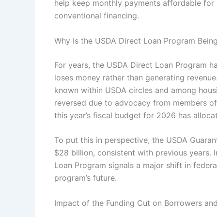
help keep monthly payments affordable for 
conventional financing.
Why Is the USDA Direct Loan Program Bein
For years, the USDA Direct Loan Program ha
loses money rather than generating revenue.
known within USDA circles and among housing
reversed due to advocacy from members of 
this year’s fiscal budget for 2026 has alloc
To put this in perspective, the USDA Guara
$28 billion, consistent with previous years. 
Loan Program signals a major shift in federal
program’s future.
Impact of the Funding Cut on Borrowers an