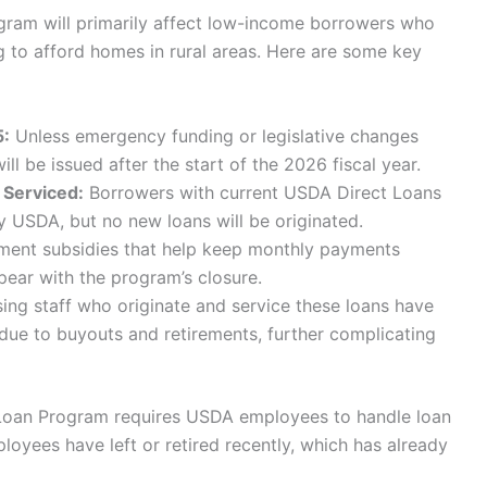
ram will primarily affect low-income borrowers who
g to afford homes in rural areas. Here are some key
5:
Unless emergency funding or legislative changes
l be issued after the start of the 2026 fiscal year.
 Serviced:
Borrowers with current USDA Direct Loans
 by USDA, but no new loans will be originated.
yment subsidies that help keep monthly payments
pear with the program’s closure.
ng staff who originate and service these loans have
 due to buyouts and retirements, further complicating
t Loan Program requires USDA employees to handle loan
loyees have left or retired recently, which has already