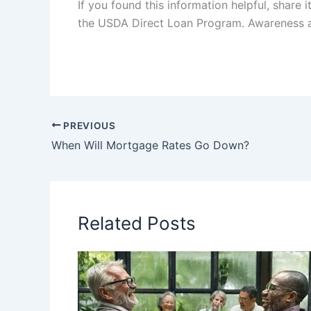
If you found this information helpful, shar
the USDA Direct Loan Program. Awareness and
PREVIOUS
When Will Mortgage Rates Go Down?
Related Posts