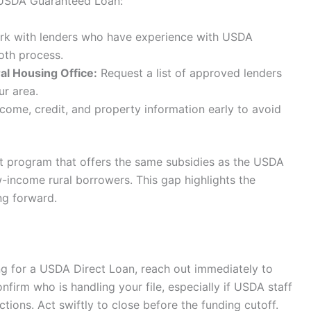
a USDA Guaranteed Loan:
k with lenders who have experience with USDA
oth process.
al Housing Office:
Request a list of approved lenders
ur area.
come, credit, and property information early to avoid
nt program that offers the same subsidies as the USDA
w-income rural borrowers. This gap highlights the
ng forward.
ing for a USDA Direct Loan, reach out immediately to
onfirm who is handling your file, especially if USDA staff
ions. Act swiftly to close before the funding cutoff.