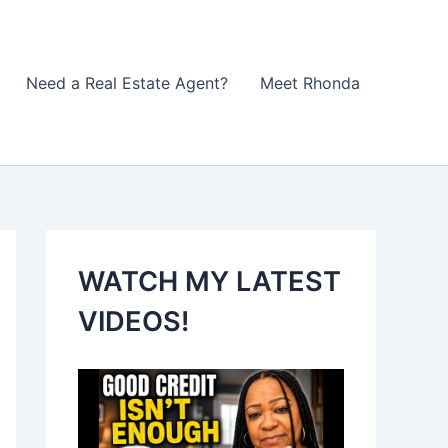
Need a Real Estate Agent?
Meet Rhonda
WATCH MY LATEST
VIDEOS!
V
i