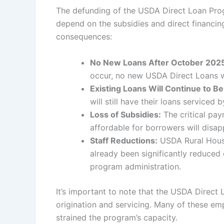
The defunding of the USDA Direct Loan Prog
depend on the subsidies and direct financin
consequences:
No New Loans After October 202
occur, no new USDA Direct Loans wil
Existing Loans Will Continue to Be
will still have their loans serviced
Loss of Subsidies:
The critical pa
affordable for borrowers will disap
Staff Reductions:
USDA Rural Housi
already been significantly reduced
program administration.
It’s important to note that the USDA Direc
origination and servicing. Many of these emp
strained the program’s capacity.