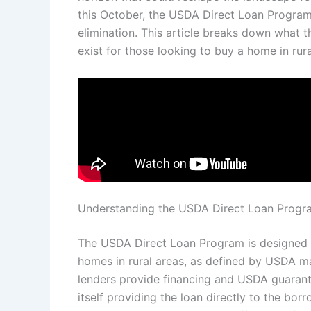
this October, the USDA Direct Loan Program 
elimination. This article breaks down what t
exist for those looking to buy a home in rura
Understanding the USDA Direct Loan Progr
The USDA Direct Loan Program is designed t
homes in rural areas, as defined by USDA m
lenders provide financing and USDA guarant
itself providing the loan directly to the bor