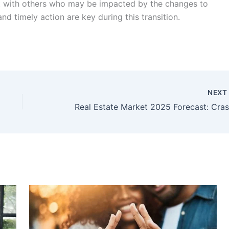
e it with others who may be impacted by the changes to
 timely action are key during this transition.
NEX