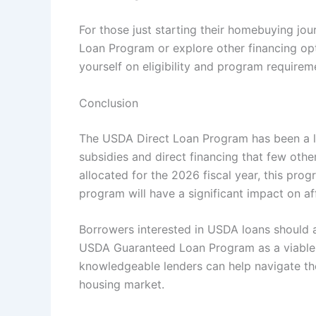
For those just starting their homebuying jo
Loan Program or explore other financing opt
yourself on eligibility and program requirem
Conclusion
The USDA Direct Loan Program has been a li
subsidies and direct financing that few oth
allocated for the 2026 fiscal year, this progr
program will have a significant impact on a
Borrowers interested in USDA loans should a
USDA Guaranteed Loan Program as a viable a
knowledgeable lenders can help navigate th
housing market.