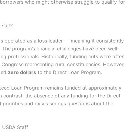
borrowers who might otherwise struggle to qualify for
g Cut?
s operated as a loss leader — meaning it consistently
 The program’s financial challenges have been well-
 professionals. Historically, funding cuts were often
Congress representing rural constituencies. However,
ated
zero dollars
to the Direct Loan Program.
nteed Loan Program remains funded at approximately
In contrast, the absence of any funding for the Direct
 priorities and raises serious questions about the
d USDA Staff