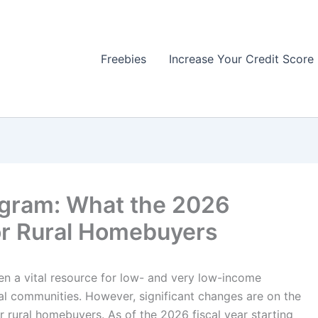
Freebies
Increase Your Credit Score
ogram: What the 2026
or Rural Homebuyers
 a vital resource for low- and very low-income
al communities. However, significant changes are on the
r rural homebuyers. As of the 2026 fiscal year starting