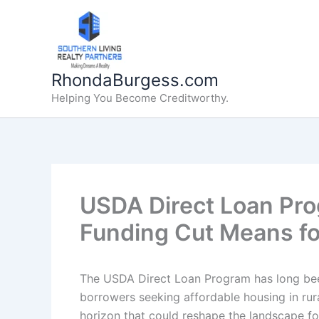
Skip
to
content
RhondaBurgess.com
Helping You Become Creditworthy.
USDA Direct Loan Pr
Funding Cut Means f
The USDA Direct Loan Program has long been
borrowers seeking affordable housing in rur
horizon that could reshape the landscape fo