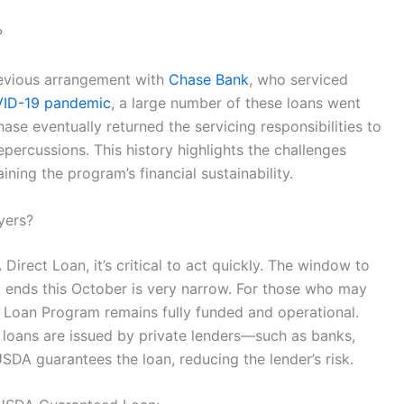
?
previous arrangement with
Chase Bank
, who serviced
ID-19 pandemic
, a large number of these loans went
hase eventually returned the servicing responsibilities to
epercussions. This history highlights the challenges
ing the program’s financial sustainability.
yers?
irect Loan, it’s critical to act quickly. The window to
 ends this October is very narrow. For those who may
 Loan Program remains fully funded and operational.
 loans are issued by private lenders—such as banks,
DA guarantees the loan, reducing the lender’s risk.