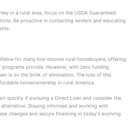
urney in a rural area, focus on the USDA Guaranteed
ions. Be proactive in contacting lenders and educating
ents.
feline for many low-income rural homebuyers, offering
er programs provide. However, with zero funding
am is on the brink of elimination. The loss of this
ffordable homeownership in rural America.
ct quickly if pursuing a Direct Loan and consider the
lternative. Staying informed and working with
ese changes and secure financing in today’s evolving