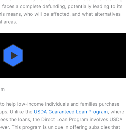
faces a complete defunding, potentially leading to its
his means, who will be affected, and what alternatives
l areas.
am
o help low-income individuals and families purchase
aps. Unlike the
USDA Guaranteed Loan Program
, where
ees the loans, the Direct Loan Program involves USDA
rower. This program is unique in offering subsidies that