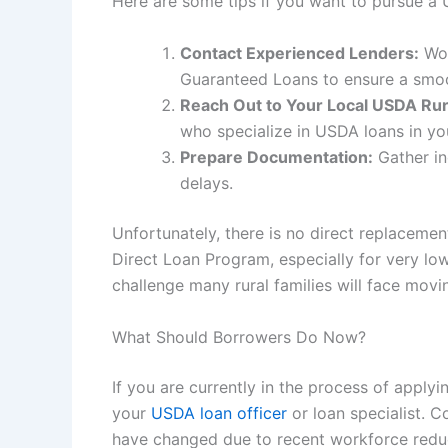
Here are some tips if you want to pursue 
Contact Experienced Lenders:
Wor
Guaranteed Loans to ensure a smo
Reach Out to Your Local USDA Rur
who specialize in USDA loans in yo
Prepare Documentation:
Gather in
delays.
Unfortunately, there is no direct replaceme
Direct Loan Program, especially for very lo
challenge many rural families will face movi
What Should Borrowers Do Now?
If you are currently in the process of apply
your
USDA loan officer
or loan specialist. C
have changed due to recent workforce reduct